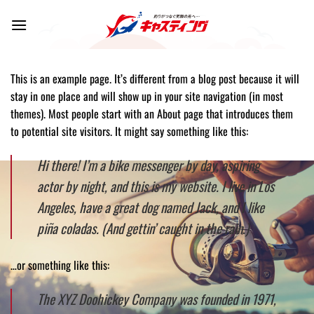
Skip
to
content
This is an example page. It’s different from a blog post because it will
stay in one place and will show up in your site navigation (in most
themes). Most people start with an About page that introduces them
to potential site visitors. It might say something like this:
Hi there! I’m a bike messenger by day, aspiring
actor by night, and this is my website. I live in Los
Angeles, have a great dog named Jack, and I like
piña coladas. (And gettin’ caught in the rain.)
…or something like this:
The XYZ Doohickey Company was founded in 1971,