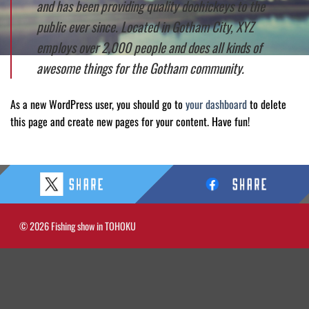
and has been providing quality doohickeys to the
public ever since. Located in Gotham City, XYZ
employs over 2,000 people and does all kinds of
awesome things for the Gotham community.
As a new WordPress user, you should go to
your dashboard
to delete
this page and create new pages for your content. Have fun!
© 2026 Fishing show in TOHOKU